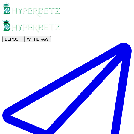
DEPOSIT
WITHDRAW