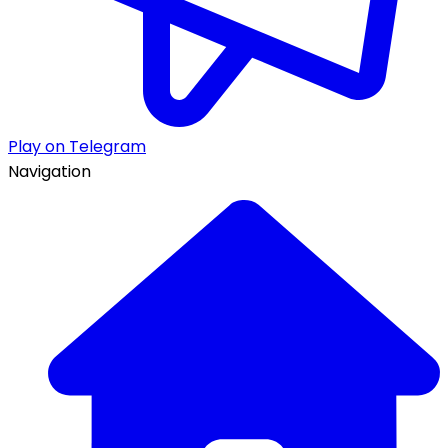
Play on Telegram
Navigation