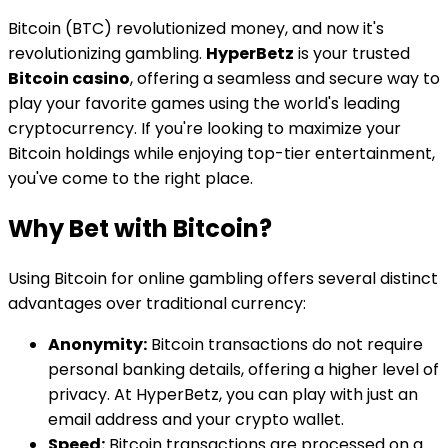
Bitcoin (BTC) revolutionized money, and now it's
revolutionizing gambling.
HyperBetz
is your trusted
Bitcoin casino
, offering a seamless and secure way to
play your favorite games using the world's leading
cryptocurrency. If you're looking to maximize your
Bitcoin holdings while enjoying top-tier entertainment,
you've come to the right place.
Why Bet with Bitcoin?
Using Bitcoin for online gambling offers several distinct
advantages over traditional currency:
Anonymity:
Bitcoin transactions do not require
personal banking details, offering a higher level of
privacy. At HyperBetz, you can play with just an
email address and your crypto wallet.
Speed:
Bitcoin transactions are processed on a