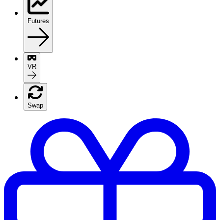
Futures
VR
Swap