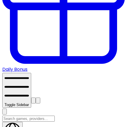
Daily Bonus
Toggle Sidebar