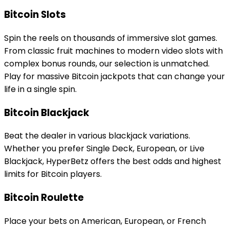
Bitcoin Slots
Spin the reels on thousands of immersive slot games.
From classic fruit machines to modern video slots with
complex bonus rounds, our selection is unmatched.
Play for massive Bitcoin jackpots that can change your
life in a single spin.
Bitcoin Blackjack
Beat the dealer in various blackjack variations.
Whether you prefer Single Deck, European, or Live
Blackjack, HyperBetz offers the best odds and highest
limits for Bitcoin players.
Bitcoin Roulette
Place your bets on American, European, or French