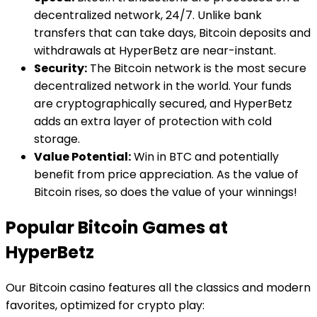
decentralized network, 24/7. Unlike bank
transfers that can take days, Bitcoin deposits and
withdrawals at HyperBetz are near-instant.
Security:
The Bitcoin network is the most secure
decentralized network in the world. Your funds
are cryptographically secured, and HyperBetz
adds an extra layer of protection with cold
storage.
Value Potential:
Win in BTC and potentially
benefit from price appreciation. As the value of
Bitcoin rises, so does the value of your winnings!
Popular Bitcoin Games at
HyperBetz
Our Bitcoin casino features all the classics and modern
favorites, optimized for crypto play: