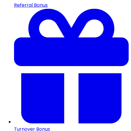
Referral Bonus
Turnover Bonus