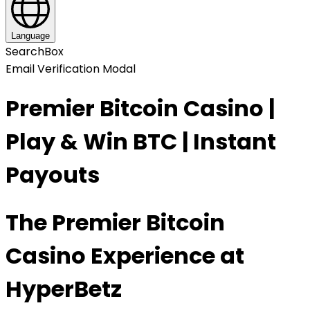
Language
SearchBox
Email Verification Modal
Premier Bitcoin Casino |
Play & Win BTC | Instant
Payouts
The Premier Bitcoin
Casino Experience at
HyperBetz