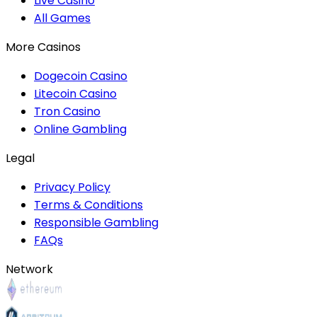
Live Casino
All Games
More Casinos
Dogecoin Casino
Litecoin Casino
Tron Casino
Online Gambling
Legal
Privacy Policy
Terms & Conditions
Responsible Gambling
FAQs
Network