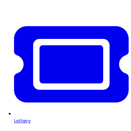
Lottery