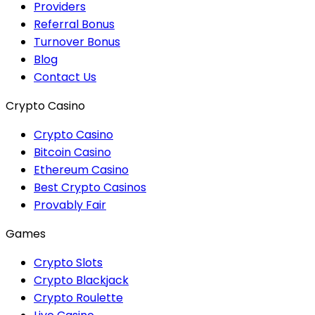
Providers
Referral Bonus
Turnover Bonus
Blog
Contact Us
Crypto Casino
Crypto Casino
Bitcoin Casino
Ethereum Casino
Best Crypto Casinos
Provably Fair
Games
Crypto Slots
Crypto Blackjack
Crypto Roulette