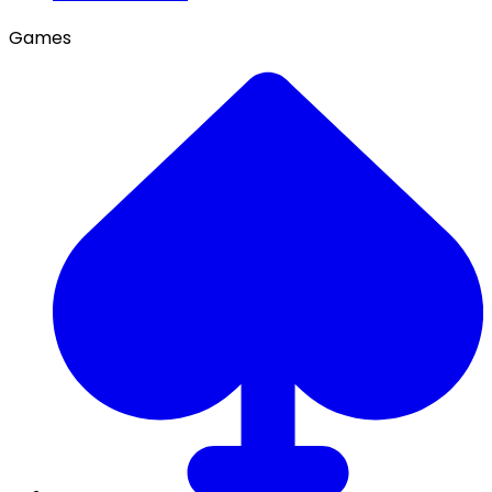
Games