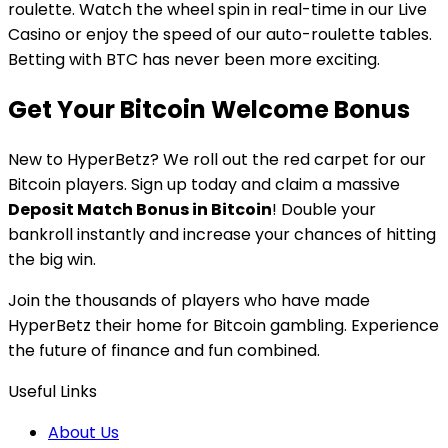
roulette. Watch the wheel spin in real-time in our Live
Casino or enjoy the speed of our auto-roulette tables.
Betting with BTC has never been more exciting.
Get Your Bitcoin Welcome Bonus
New to HyperBetz? We roll out the red carpet for our
Bitcoin players. Sign up today and claim a massive
Deposit Match Bonus in Bitcoin
! Double your
bankroll instantly and increase your chances of hitting
the big win.
Join the thousands of players who have made
HyperBetz their home for Bitcoin gambling. Experience
the future of finance and fun combined.
Useful Links
About Us