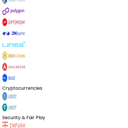
Cryptocurrencies
Security & Fair Play