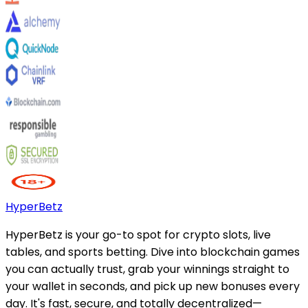
HyperBetz
HyperBetz is your go-to spot for crypto slots, live
tables, and sports betting. Dive into blockchain games
you can actually trust, grab your winnings straight to
your wallet in seconds, and pick up new bonuses every
day. It's fast, secure, and totally decentralized—