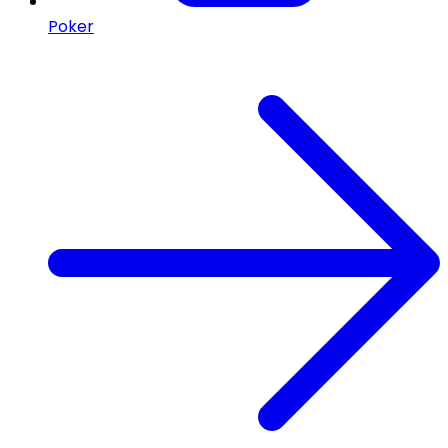
Poker