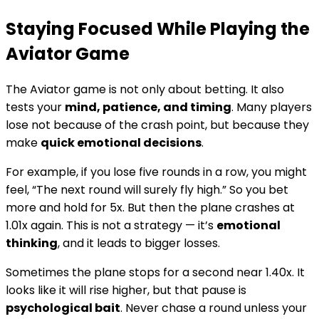
Staying Focused While Playing the
Aviator Game
The Aviator game is not only about betting. It also
tests your
mind, patience, and timing
. Many players
lose not because of the crash point, but because they
make
quick emotional decisions
.
For example, if you lose five rounds in a row, you might
feel, “The next round will surely fly high.” So you bet
more and hold for 5x. But then the plane crashes at
1.01x again. This is not a strategy — it’s
emotional
thinking
, and it leads to bigger losses.
Sometimes the plane stops for a second near 1.40x. It
looks like it will rise higher, but that pause is
psychological bait
. Never chase a round unless your