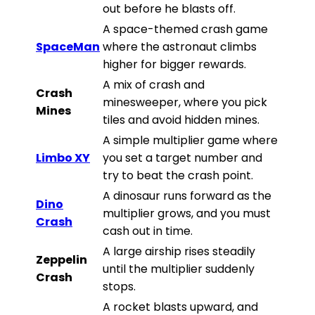
out before he blasts off.
A space-themed crash game
SpaceMan
where the astronaut climbs
higher for bigger rewards.
A mix of crash and
Crash
minesweeper, where you pick
Mines
tiles and avoid hidden mines.
A simple multiplier game where
Limbo XY
you set a target number and
try to beat the crash point.
A dinosaur runs forward as the
Dino
multiplier grows, and you must
Crash
cash out in time.
A large airship rises steadily
Zeppelin
until the multiplier suddenly
Crash
stops.
A rocket blasts upward, and