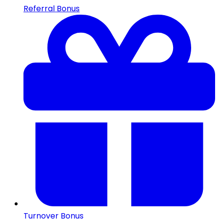
Referral Bonus
Turnover Bonus