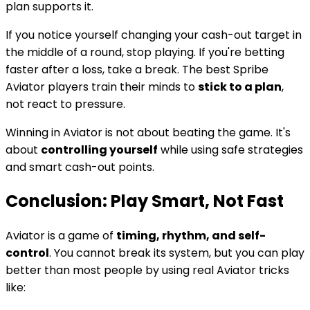
plan supports it.
If you notice yourself changing your cash-out target in
the middle of a round, stop playing. If you're betting
faster after a loss, take a break. The best Spribe
Aviator players train their minds to
stick to a plan
,
not react to pressure.
Winning in Aviator is not about beating the game. It's
about
controlling yourself
while using safe strategies
and smart cash-out points.
Conclusion: Play Smart, Not Fast
Aviator is a game of
timing, rhythm, and self-
control
. You cannot break its system, but you can play
better than most people by using real Aviator tricks
like: