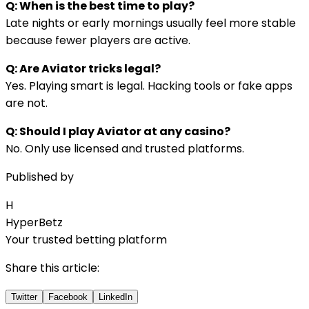
Q: When is the best time to play?
Late nights or early mornings usually feel more stable
because fewer players are active.
Q: Are Aviator tricks legal?
Yes. Playing smart is legal. Hacking tools or fake apps
are not.
Q: Should I play Aviator at any casino?
No. Only use licensed and trusted platforms.
Published by
H
HyperBetz
Your trusted betting platform
Share this article:
Twitter
Facebook
LinkedIn