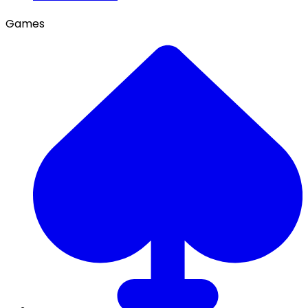
Games