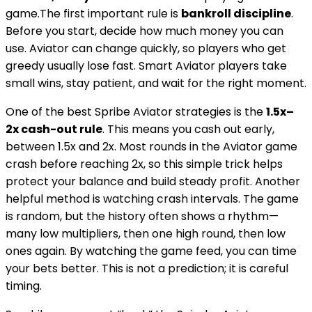
game.The first important rule is
bankroll discipline
.
Before you start, decide how much money you can
use. Aviator can change quickly, so players who get
greedy usually lose fast. Smart Aviator players take
small wins, stay patient, and wait for the right moment.
One of the best Spribe Aviator strategies is the
1.5x–
2x cash-out rule
. This means you cash out early,
between 1.5x and 2x. Most rounds in the Aviator game
crash before reaching 2x, so this simple trick helps
protect your balance and build steady profit. Another
helpful method is watching crash intervals. The game
is random, but the history often shows a rhythm—
many low multipliers, then one high round, then low
ones again. By watching the game feed, you can time
your bets better. This is not a prediction; it is careful
timing.