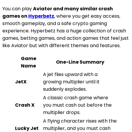
You can play
Aviator and many similar crash
games on
Hyperbetz
, where you get easy access,
smooth gameplay, and a safe crypto gaming
experience. Hyperbetz has a huge collection of crash
games, betting games, and action games that feel just
like Aviator but with different themes and features.
Game
One-Line Summary
Name
A jet flies upward with a
JetX
growing multiplier until it
suddenly explodes.
A classic crash game where
Crash X
you must cash out before the
multiplier drops.
A flying character rises with the
Lucky Jet
multiplier, and you must cash