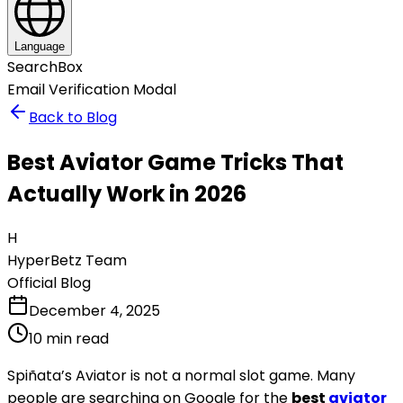
Language
SearchBox
Email Verification Modal
Back to Blog
Best Aviator Game Tricks That
Actually Work in 2026
H
HyperBetz Team
Official Blog
December 4, 2025
10
min read
Spiñata’s Aviator is not a normal slot game. Many
people are searching on Google for the
best
aviator