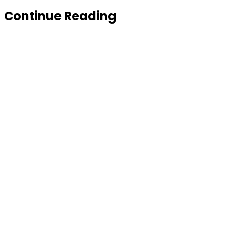
Continue Reading
Blog
What Is Lightning Roulette? Complete Easy
Guide for Hyperbetz Players (2026)
Read more about this topic...
Mar 27, 2026
admin
Blog
Top Online Slots 2026 – Best Casino Slot
Games Ranked