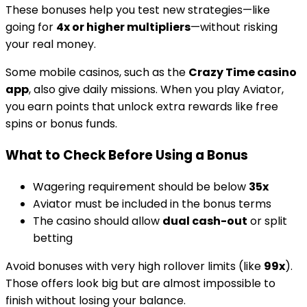
These bonuses help you test new strategies—like
going for
4x or higher multipliers
—without risking
your real money.
Some mobile casinos, such as the
Crazy Time casino
app
, also give daily missions. When you play Aviator,
you earn points that unlock extra rewards like free
spins or bonus funds.
What to Check Before Using a Bonus
Wagering requirement should be below
35x
Aviator must be included in the bonus terms
The casino should allow
dual cash-out
or split
betting
Avoid bonuses with very high rollover limits (like
99x
).
Those offers look big but are almost impossible to
finish without losing your balance.