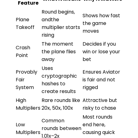
Feature
Round begins,
Shows how fast
Plane
andthe
the game
Takeoff
multiplier starts
moves
rising
The moment
Decides if you
Crash
the plane flies
win or lose your
Point
away
bet
Uses
Provably
Ensures Aviator
cryptographic
Fair
is fair and not
hashes to
System
rigged
create results
High
Rare rounds like
Attractive but
Multipliers
20x, 50x, 100x
risky to chase
Most rounds
Common
Low
end here,
rounds between
Multipliers
causing quick
1.01x–2x