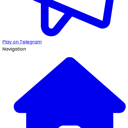
Play on Telegram
Navigation