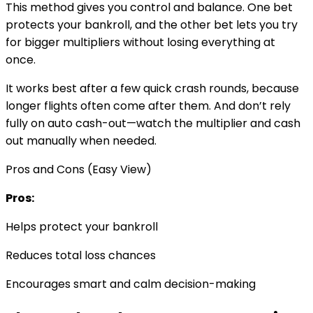
This method gives you control and balance. One bet
protects your bankroll, and the other bet lets you try
for bigger multipliers without losing everything at
once.
It works best after a few quick crash rounds, because
longer flights often come after them. And don’t rely
fully on auto cash-out—watch the multiplier and cash
out manually when needed.
Pros and Cons (Easy View)
Pros:
Helps protect your bankroll
Reduces total loss chances
Encourages smart and calm decision-making