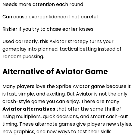
Needs more attention each round
Can cause overconfidence if not careful
Riskier if you try to chase earlier losses
Used correctly, this Aviator strategy turns your
gameplay into planned, tactical betting instead of
random guessing.
Alternative of Aviator Game
Many players love the Spribe Aviator game because it
is fast, simple, and exciting. But Aviator is not the only
crash-style game you can enjoy. There are many
Aviator alternatives
that offer the same thrill of
rising multipliers, quick decisions, and smart cash-out
timing. These alternate games give players new styles,
new graphics, and new ways to test their skills.