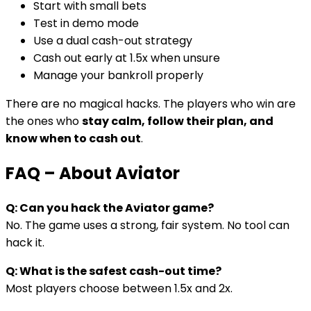
Start with small bets
Test in demo mode
Use a dual cash-out strategy
Cash out early at 1.5x when unsure
Manage your bankroll properly
There are no magical hacks. The players who win are
the ones who
stay calm, follow their plan, and
know when to cash out
.
FAQ – About Aviator
Q: Can you hack the Aviator game?
No. The game uses a strong, fair system. No tool can
hack it.
Q: What is the safest cash-out time?
Most players choose between 1.5x and 2x.