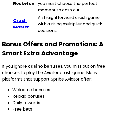
Rocketon
you must choose the perfect
moment to cash out.
A straightforward crash game
Crash
with a rising multiplier and quick
Master
decisions.
Bonus Offers and Promotions: A
Smart Extra Advantage
If you ignore
casino bonuses
, you miss out on free
chances to play the Aviator crash game. Many
platforms that support Spribe Aviator offer:
Welcome bonuses
Reload bonuses
Daily rewards
Free bets