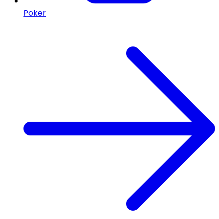
Poker