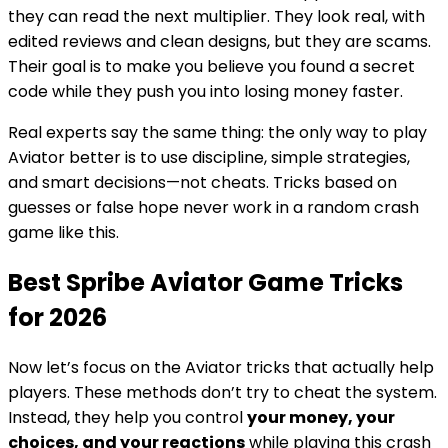
they can read the next multiplier. They look real, with
edited reviews and clean designs, but they are scams.
Their goal is to make you believe you found a secret
code while they push you into losing money faster.
Real experts say the same thing: the only way to play
Aviator better is to use discipline, simple strategies,
and smart decisions—not cheats. Tricks based on
guesses or false hope never work in a random crash
game like this.
Best Spribe Aviator Game Tricks
for 2026
Now let’s focus on the Aviator tricks that actually help
players. These methods don’t try to cheat the system.
Instead, they help you control
your money, your
choices, and your reactions
while playing this crash