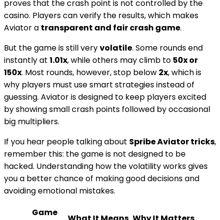
proves that the crash point is not controlled by the
casino. Players can verify the results, which makes
Aviator a
transparent and fair crash game
.
But the game is still very
volatile
. Some rounds end
instantly at
1.01x
, while others may climb to
50x or
150x
. Most rounds, however, stop below
2x
, which is
why players must use smart strategies instead of
guessing. Aviator is designed to keep players excited
by showing small crash points followed by occasional
big multipliers.
If you hear people talking about
Spribe Aviator tricks
,
remember this: the game is not designed to be
hacked. Understanding how the volatility works gives
you a better chance of making good decisions and
avoiding emotional mistakes.
Game
What It Means
Why It Matters