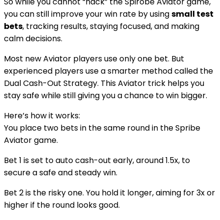
So while you cannot “hack” the Spirobe Aviator game,
you can still improve your win rate by using
small test
bets
, tracking results, staying focused, and making
calm decisions.
Most new Aviator players use only one bet. But
experienced players use a smarter method called the
Dual Cash-Out Strategy. This Aviator trick helps you
stay safe while still giving you a chance to win bigger.
Here’s how it works:
You place two bets in the same round in the Spribe
Aviator game.
Bet 1 is set to auto cash-out early, around 1.5x, to
secure a safe and steady win.
Bet 2 is the risky one. You hold it longer, aiming for 3x or
higher if the round looks good.