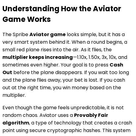
Understanding How the Aviator
Game Works
The Spribe
Aviator game
looks simple, but it has a
very smart system behind it. When a round begins, a
small red plane rises into the air. As it flies, the
multiplier keeps increasing
—1.10x, 1.50x, 3x, 10x, and
sometimes even higher. Your goal is to press
Cash
Out
before the plane disappears. If you wait too long
and the plane flies away, your bet is lost. If you cash
out at the right time, you win money based on the
multiplier.
Even though the game feels unpredictable, it is not
random chaos. Aviator uses a
Provably Fair
algorithm
, a type of technology that creates a crash
point using secure cryptographic hashes. This system