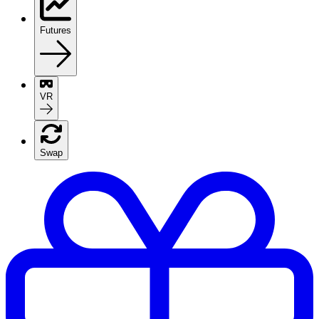
Futures
VR
Swap