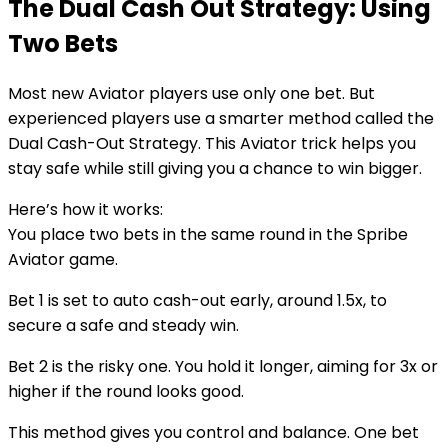
The Dual Cash Out Strategy: Using
Two Bets
Most new Aviator players use only one bet. But
experienced players use a smarter method called the
Dual Cash-Out Strategy. This Aviator trick helps you
stay safe while still giving you a chance to win bigger.
Here’s how it works:
You place two bets in the same round in the Spribe
Aviator game.
Bet 1 is set to auto cash-out early, around 1.5x, to
secure a safe and steady win.
Bet 2 is the risky one. You hold it longer, aiming for 3x or
higher if the round looks good.
This method gives you control and balance. One bet