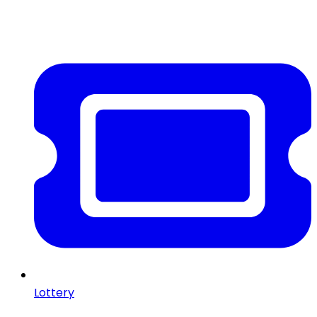
Lottery