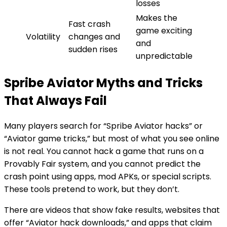
losses
Makes the
Fast crash
game exciting
Volatility
changes and
and
sudden rises
unpredictable
Spribe Aviator Myths and Tricks
That Always Fail
Many players search for “Spribe Aviator hacks” or
“Aviator game tricks,” but most of what you see online
is not real. You cannot hack a game that runs on a
Provably Fair system, and you cannot predict the
crash point using apps, mod APKs, or special scripts.
These tools pretend to work, but they don’t.
There are videos that show fake results, websites that
offer “Aviator hack downloads,” and apps that claim