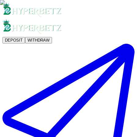
DEPOSIT
WITHDRAW