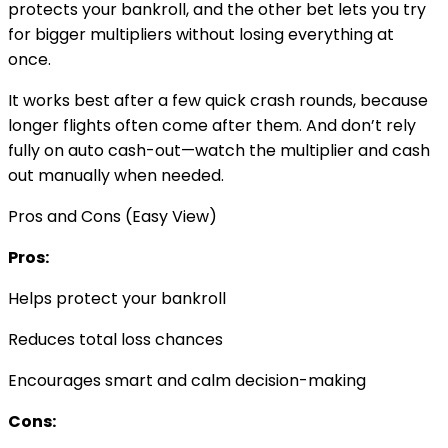
protects your bankroll, and the other bet lets you try
for bigger multipliers without losing everything at
once.
It works best after a few quick crash rounds, because
longer flights often come after them. And don’t rely
fully on auto cash-out—watch the multiplier and cash
out manually when needed.
Pros and Cons (Easy View)
Pros:
Helps protect your bankroll
Reduces total loss chances
Encourages smart and calm decision-making
Cons: