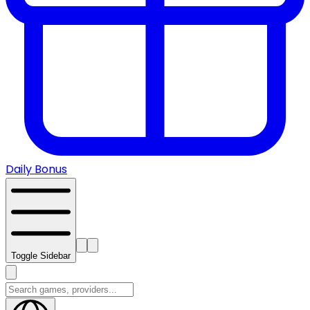
Daily Bonus
Toggle Sidebar