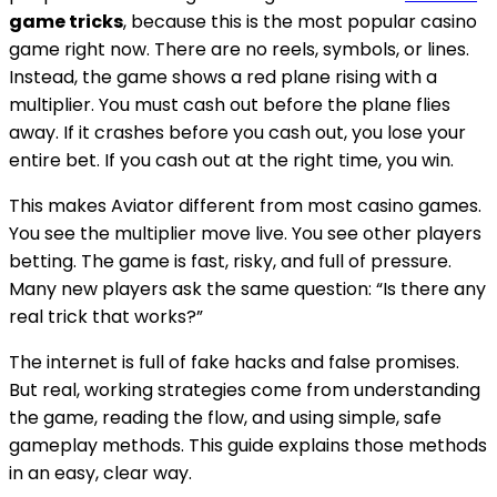
game tricks
, because this is the most popular casino
game right now. There are no reels, symbols, or lines.
Instead, the game shows a red plane rising with a
multiplier. You must cash out before the plane flies
away. If it crashes before you cash out, you lose your
entire bet. If you cash out at the right time, you win.
This makes Aviator different from most casino games.
You see the multiplier move live. You see other players
betting. The game is fast, risky, and full of pressure.
Many new players ask the same question: “Is there any
real trick that works?”
The internet is full of fake hacks and false promises.
But real, working strategies come from understanding
the game, reading the flow, and using simple, safe
gameplay methods. This guide explains those methods
in an easy, clear way.