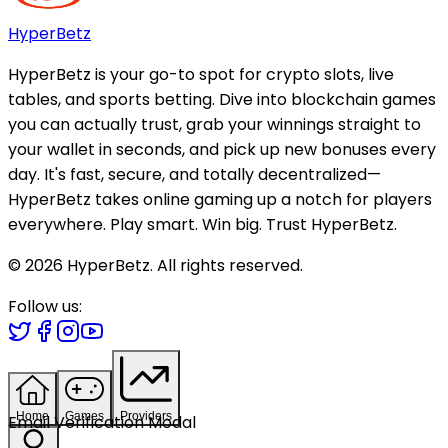
HyperBetz
HyperBetz is your go-to spot for crypto slots, live
tables, and sports betting. Dive into blockchain games
you can actually trust, grab your winnings straight to
your wallet in seconds, and pick up new bonuses every
day. It's fast, secure, and totally decentralized—
HyperBetz takes online gaming up a notch for players
everywhere. Play smart. Win big. Trust HyperBetz.
© 2026 HyperBetz. All rights reserved.
Follow us:
Home
Games
Providers
Email Verification Modal