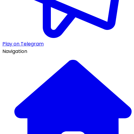
Play on Telegram
Navigation