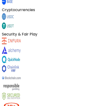
Cryptocurrencies
Security & Fair Play