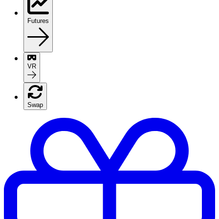
Futures
VR
Swap