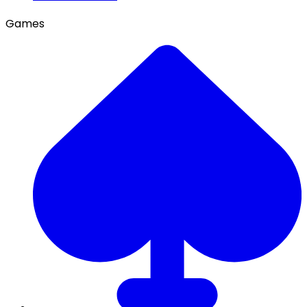
Games