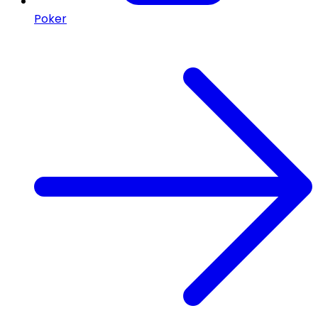
Poker