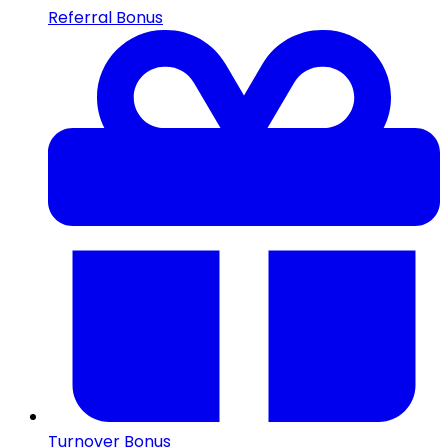
Referral Bonus
Turnover Bonus