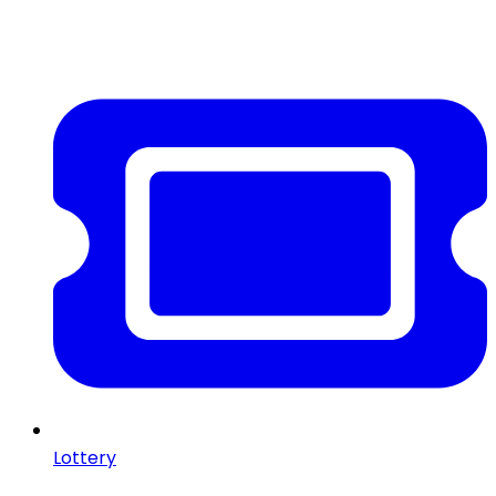
Lottery