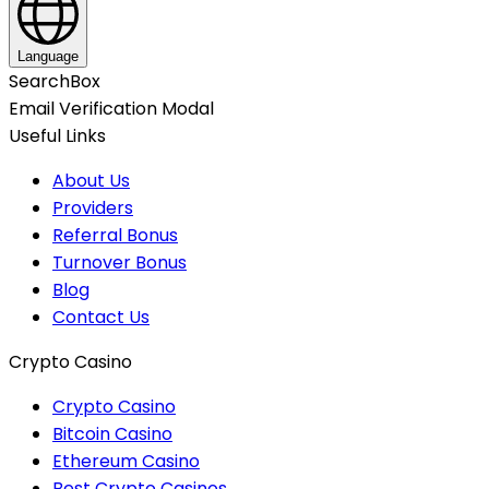
Language
SearchBox
Email Verification Modal
Useful Links
About Us
Providers
Referral Bonus
Turnover Bonus
Blog
Contact Us
Crypto Casino
Crypto Casino
Bitcoin Casino
Ethereum Casino
Best Crypto Casinos