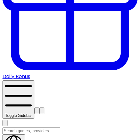
Daily Bonus
Toggle Sidebar