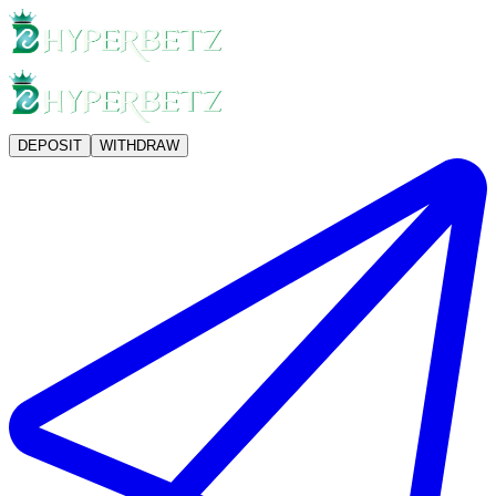
DEPOSIT
WITHDRAW