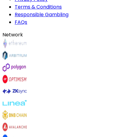
Terms & Conditions
Responsible Gambling
FAQs
Network