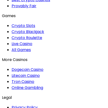
Provably Fair
Games
Crypto Slots
Crypto Blackjack
Crypto Roulette
Live Casino
All Games
More Casinos
Dogecoin Casino
Litecoin Casino
Tron Casino
Online Gambling
Legal
Privacy Policy