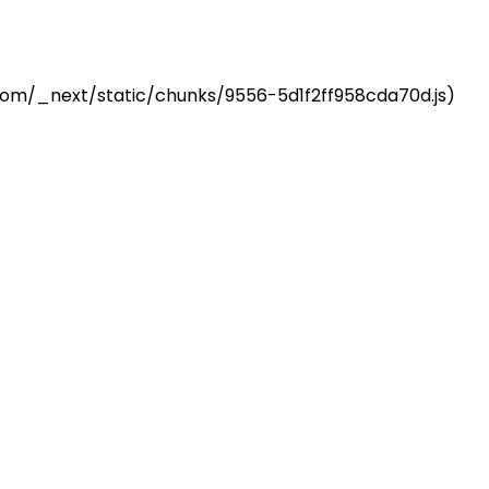
z.com/_next/static/chunks/9556-5d1f2ff958cda70d.js)