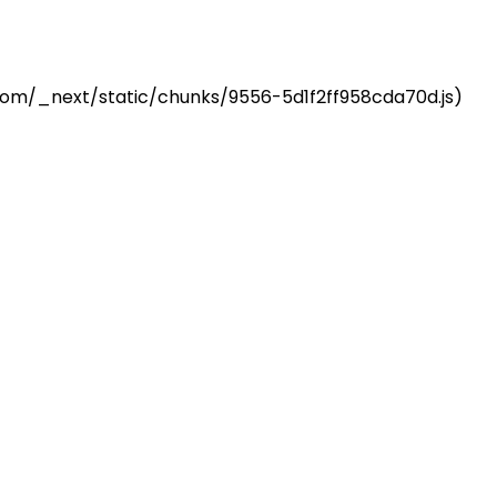
z.com/_next/static/chunks/9556-5d1f2ff958cda70d.js)