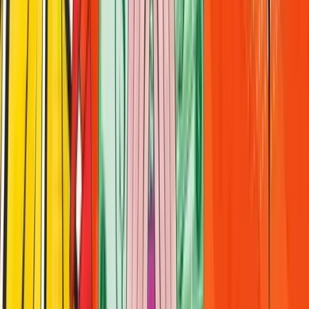
Futures