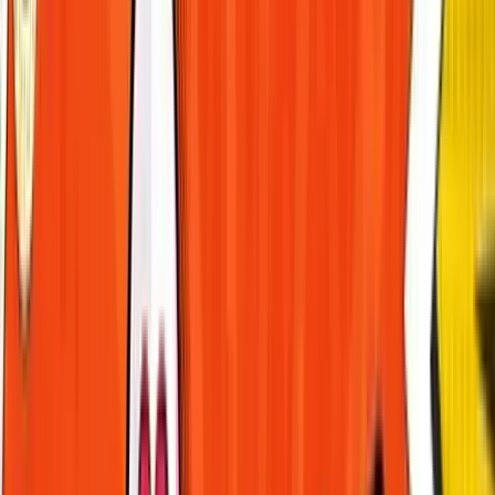
Lottery