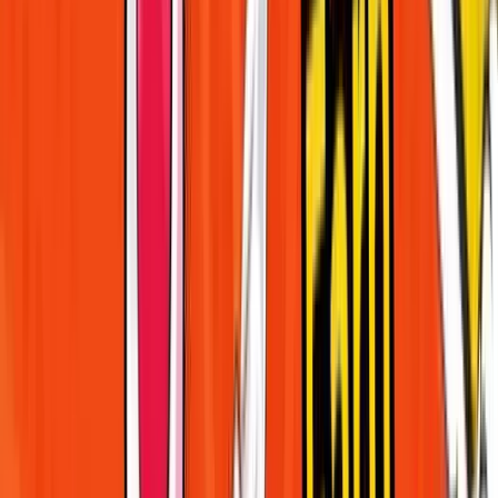
Futures
VR
Swap