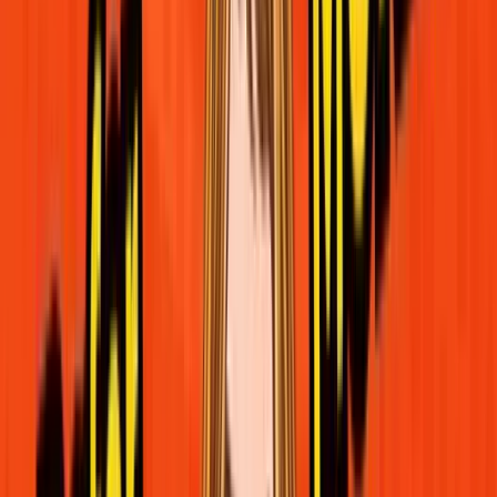
Futures
Explore