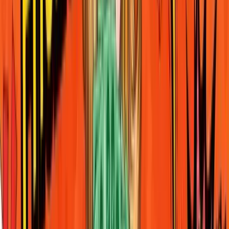
Poker