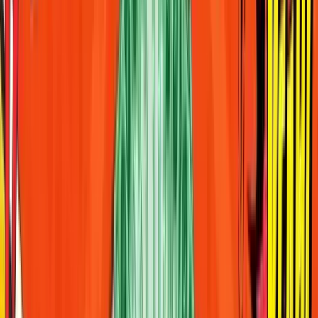
Futures
VR