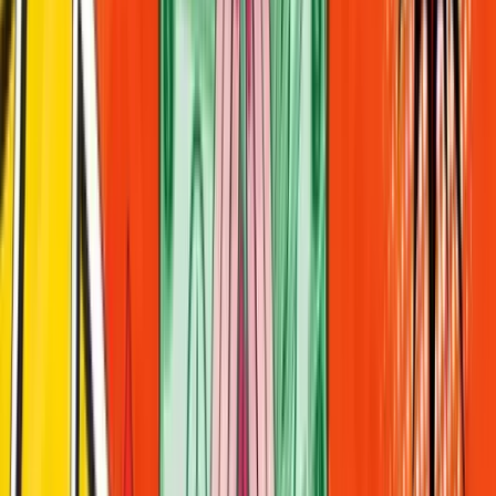
Poker