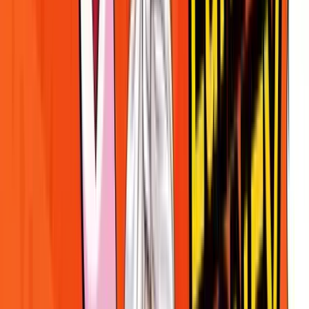
Language
SearchBox
Email Verification Modal
Previous slide
Next slide