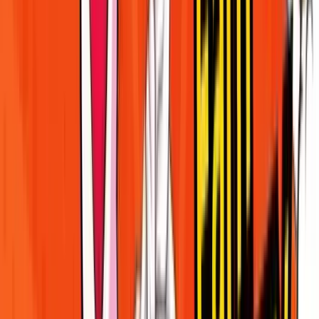
Daily Bonus
Toggle Sidebar