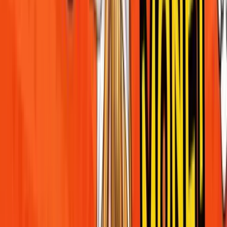
Poker
Explore