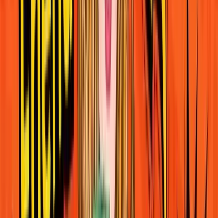
Explore