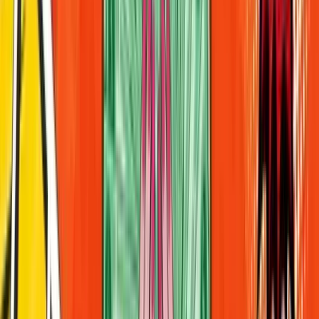
Sports