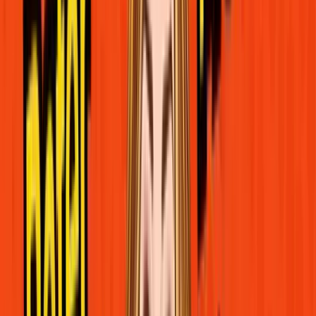
VR
Explore