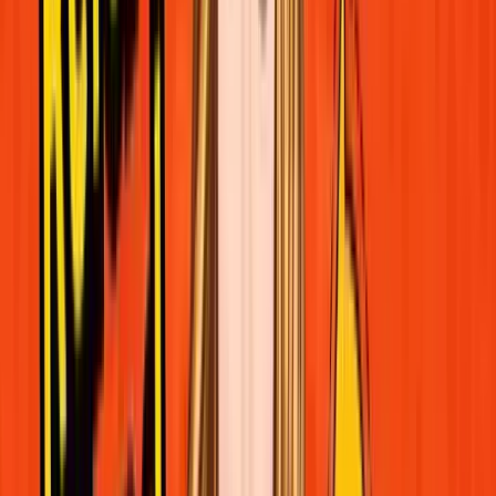
Slots
Explore