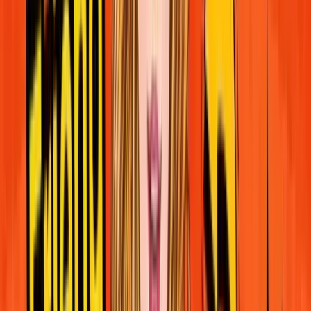
Sports