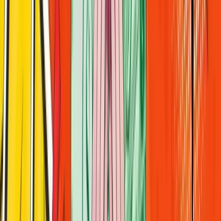
Lottery