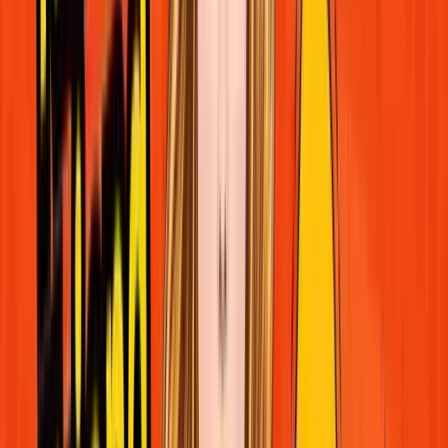
Live Casino
Explore