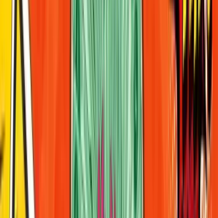
Live Casino