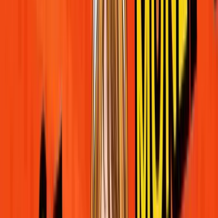
Lottery
Explore