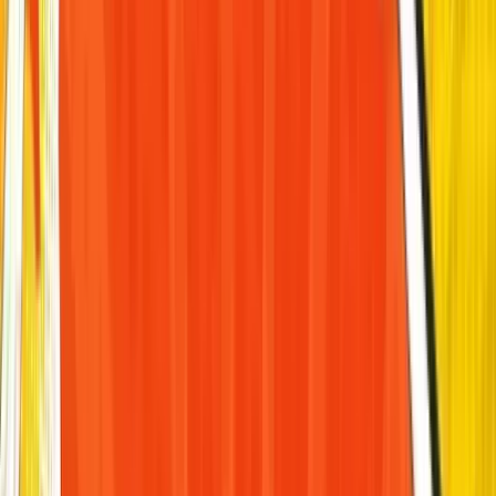
Referral Bonus
Turnover Bonus