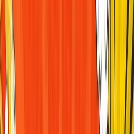
Play on Telegram
Navigation