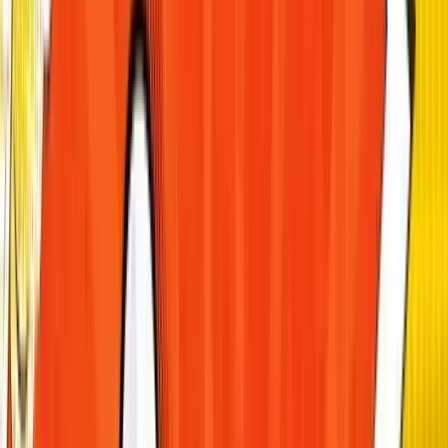
Poker