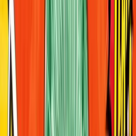
Slots