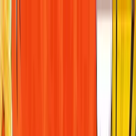
DEPOSIT
WITHDRAW