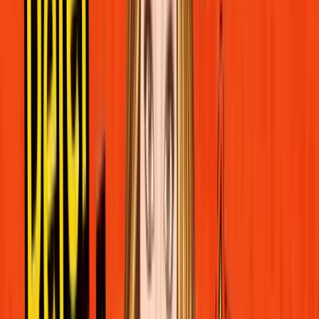
Swap
Explore