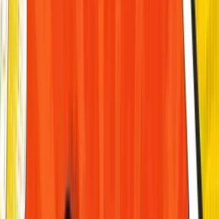
Games