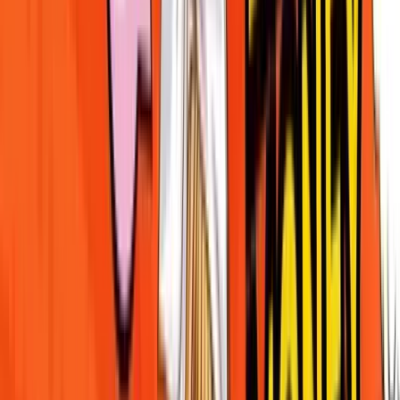
Explore