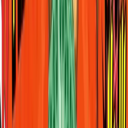
Lottery